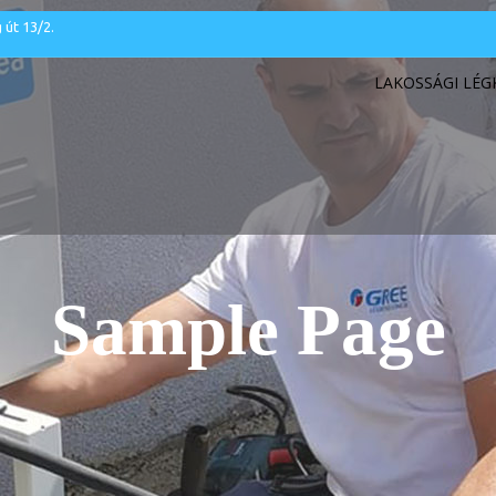
 út 13/2.
LAKOSSÁGI LÉ
Sample Page