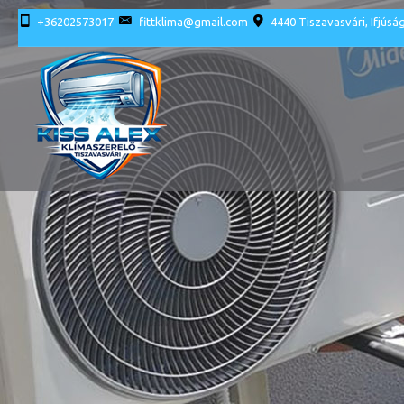
+36202573017
fittklima@gmail.com
4440 Tiszavasvári, Ifjúság