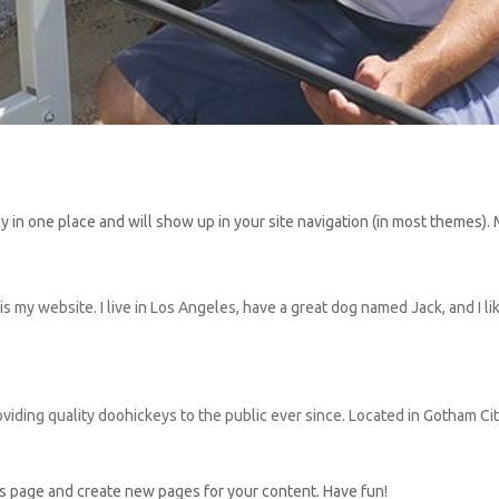
stay in one place and will show up in your site navigation (in most themes
is my website. I live in Los Angeles, have a great dog named Jack, and I lik
ing quality doohickeys to the public ever since. Located in Gotham Ci
is page and create new pages for your content. Have fun!