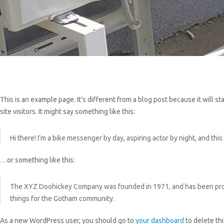
This is an example page. It’s different from a blog post because it will 
site visitors. It might say something like this:
Hi there! I’m a bike messenger by day, aspiring actor by night, and this 
…or something like this:
The XYZ Doohickey Company was founded in 1971, and has been provid
things for the Gotham community.
As a new WordPress user, you should go to
your dashboard
to delete th