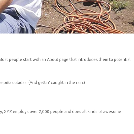
). Most people start with an About page that introduces them to potential
e piña coladas. (And gettin’ caught in the rain.)
ty, XYZ employs over 2,000 people and does all kinds of awesome