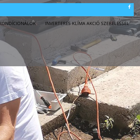
GKONDÍCIONÁLÓK
INVERTERES KLÍMA AKCIÓ SZERELÉSSEL